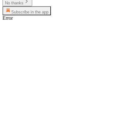
No thanks
Subscribe in the app
Error