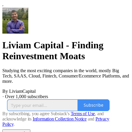
Liviam Capital - Finding
Reinvestment Moats
Studying the most exciting companies in the world, mostly Big
Tech, SAAS, Cloud, Fintech, Consumer/Ecommerce Platforms, and
more.
By LiviamCapital
·
Over 1,000 subscribers
Subscribe
By subscribing, you agree Substack's
Terms of Use
, and
acknowledge its
Information Collection Notice
and
Privacy
Policy
.