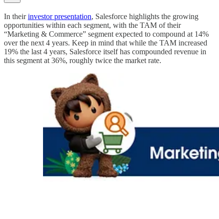
In their
investor presentation
, Salesforce highlights the growing
opportunities within each segment, with the TAM of their
“Marketing & Commerce” segment expected to compound at 14%
over the next 4 years. Keep in mind that while the TAM increased
19% the last 4 years, Salesforce itself has compounded revenue in
this segment at 36%, roughly twice the market rate.