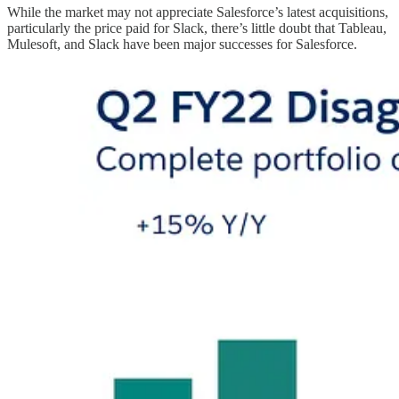
While the market may not appreciate Salesforce’s latest acquisitions,
particularly the price paid for Slack, there’s little doubt that Tableau,
Mulesoft, and Slack have been major successes for Salesforce.