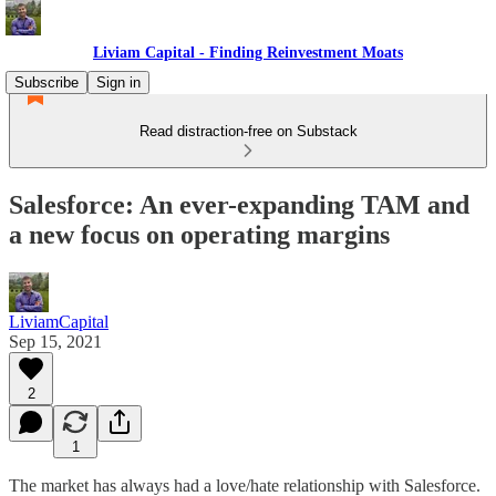
Liviam Capital - Finding Reinvestment Moats
Subscribe
Sign in
Read distraction-free on Substack
Salesforce: An ever-expanding TAM and
a new focus on operating margins
LiviamCapital
Sep 15, 2021
2
1
The market has always had a love/hate relationship with Salesforce.