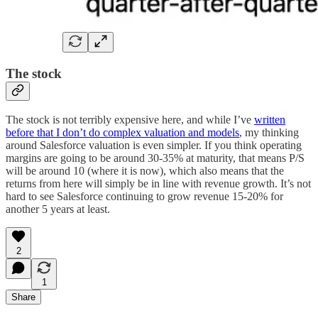
The stock
The stock is not terribly expensive here, and while I’ve
written
before that I don’t do complex valuation and models
, my thinking
around Salesforce valuation is even simpler. If you think operating
margins are going to be around 30-35% at maturity, that means P/S
will be around 10 (where it is now), which also means that the
returns from here will simply be in line with revenue growth. It’s not
hard to see Salesforce continuing to grow revenue 15-20% for
another 5 years at least.
2
1
Share