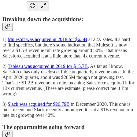
Breaking down the acquisitions:
1)
Mulesoft was acquired in 2018 for $6.5B
at 22X sales. It’s hard
to find specifics, but there’s some indication that Mulesoft is now
over a $1.5B revenue run rate growing around 50%. That means
Salesforce acquired it at a little more than 4x current revenue.
2)
Tableau was acquired in 2019 for $15.7B
. As far as I know,
Salesforce has only disclosed Tableau quarterly revenue once, in the
April 2020 quarter, and it was $285M though not growing fast.
That’s a ~$1.2B revenue run rate, meaning Salesforce acquired it for
13x current revenue. (These are estimate, please correct me if I’m
wrong)
3)
Slack was acquired for $26.79B
in December 2020. This one is
most recent and Slack recently announced it is at a $1B revenue run
rate but growing over 40%.
The opportunities going forward