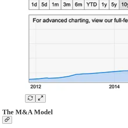
The M&A Model