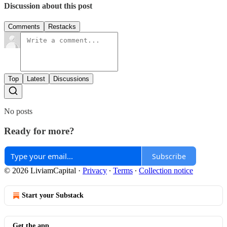
Discussion about this post
Comments
Restacks
Top
Latest
Discussions
No posts
Ready for more?
Subscribe
© 2026 LiviamCapital
·
Privacy
∙
Terms
∙
Collection notice
Start your Substack
Get the app