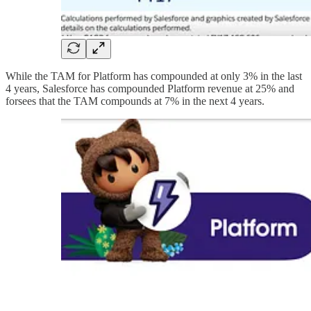
While the TAM for Platform has compounded at only 3% in the last
4 years, Salesforce has compounded Platform revenue at 25% and
forsees that the TAM compounds at 7% in the next 4 years.