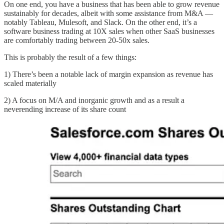
On one end, you have a business that has been able to grow revenue
sustainably for decades, albeit with some assistance from M&A —
notably Tableau, Mulesoft, and Slack. On the other end, it’s a
software business trading at 10X sales when other SaaS businesses
are comfortably trading between 20-50x sales.
This is probably the result of a few things:
1) There’s been a notable lack of margin expansion as revenue has
scaled materially
2) A focus on M/A and inorganic growth and as a result a
neverending increase of its share count