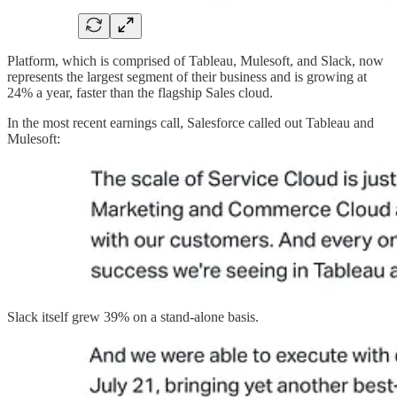
Platform, which is comprised of Tableau, Mulesoft, and Slack, now
represents the largest segment of their business and is growing at
24% a year, faster than the flagship Sales cloud.
In the most recent earnings call, Salesforce called out Tableau and
Mulesoft:
Slack itself grew 39% on a stand-alone basis.