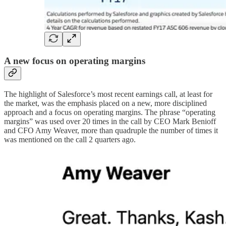
A new focus on operating margins
The highlight of Salesforce’s most recent earnings call, at least for
the market, was the emphasis placed on a new, more disciplined
approach and a focus on operating margins. The phrase “operating
margins” was used over 20 times in the call by CEO Mark Benioff
and CFO Amy Weaver, more than quadruple the number of times it
was mentioned on the call 2 quarters ago.