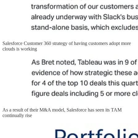
Salesforce Customer 360 strategy of having customers adopt more
clouds is working
As a result of their M&A model, Salesforce has seen its TAM
continually rise