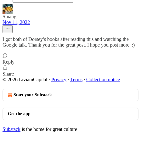
Smaug
Nov 11, 2022
I got both of Dorsey’s books after reading this and watching the
Google talk. Thank you for the great post. I hope you post more. :)
Reply
Share
© 2026 LiviamCapital
·
Privacy
∙
Terms
∙
Collection notice
Start your Substack
Get the app
Substack
is the home for great culture