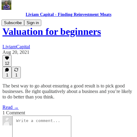
Liviam Capital - Finding Reinvestment Moats
Subscribe
Sign in
Valuation for beginners
LiviamCapital
Aug 20, 2021
12
1
1
The best way to go about ensuring a good result is to pick good
businesses. Be right qualitatively about a business and you’re likely
to do better than you think.
Read →
1 Comment