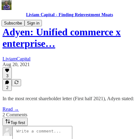
Liviam Capital - Finding Reinvestment Moats
Subscribe
Sign in
Adyen: Unified commerce x
enterprise…
LiviamCapital
Aug 20, 2021
3
2
In the most recent shareholder letter (First half 2021), Adyen stated:
Read →
2 Comments
Top first