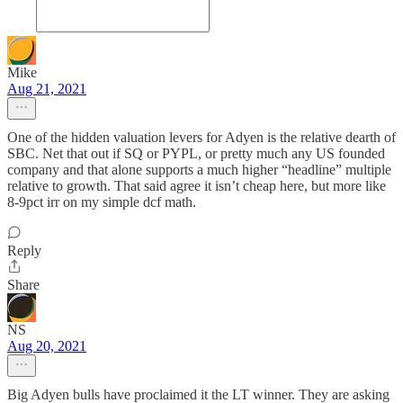
Mike
Aug 21, 2021
One of the hidden valuation levers for Adyen is the relative dearth of
SBC. Net that out if SQ or PYPL, or pretty much any US founded
company and that alone supports a much higher “headline” multiple
relative to growth. That said agree it isn’t cheap here, but more like
8-9pct irr on my simple dcf math.
Reply
Share
NS
Aug 20, 2021
Big Adyen bulls have proclaimed it the LT winner. They are asking