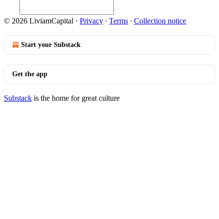
© 2026 LiviamCapital
·
Privacy
∙
Terms
∙
Collection notice
Start your Substack
Get the app
Substack
is the home for great culture