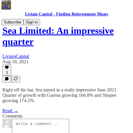
Liviam Capital - Finding Reinvestment Moats
Subscribe
Sign in
Sea Limited: An impressive
quarter
LiviamCapital
Aug 19, 2021
1
Right off the bat, Sea turned in a really impressive June 2021
Quarter of growth with Garena growing 166.8% and Shopee
growing 174.1%.
Read →
Comments